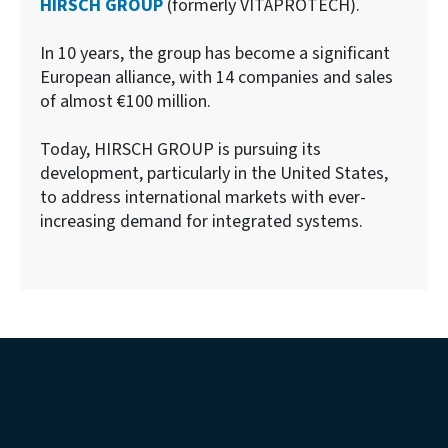
HIRSCH GROUP
(formerly VITAPROTECH).
In 10 years, the group has become a significant
European alliance, with 14 companies and sales
of almost €100 million.
Today, HIRSCH GROUP is pursuing its
development, particularly in the United States,
to address international markets with ever-
increasing demand for integrated systems.