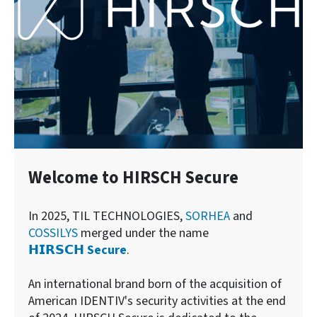
Welcome to HIRSCH Secure
In 2025, TIL TECHNOLOGIES,
SORHEA
and
COSSILYS
merged under the name
𝗛𝗜𝗥𝗦𝗖𝗛 Secure
.
An international brand born of the acquisition of
American IDENTIV's security activities at the end