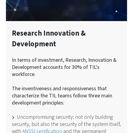
Research Innovation &
Development
In terms of investment, Research, Innovation &
Development accounts for 30% of TIL's
workforce.
The inventiveness and responsiveness that
characterize the TIL teams follow three main
development principles:
Uncompromising security: not only building
security, but also the security of the system itself,
with
ANSSI certification
and the permanent