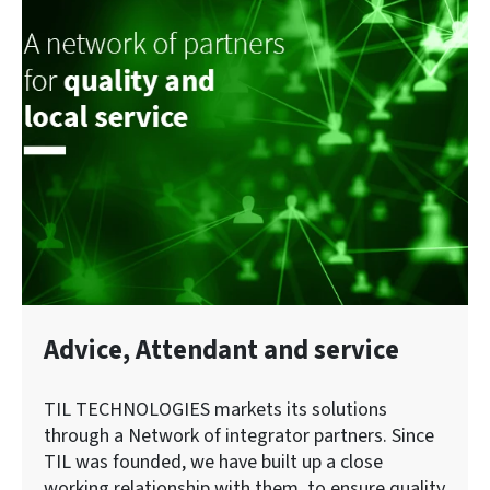
Advice, Attendant and service
TIL TECHNOLOGIES markets its solutions
through a Network of integrator partners. Since
TIL was founded, we have built up a close
working relationship with them, to ensure quality