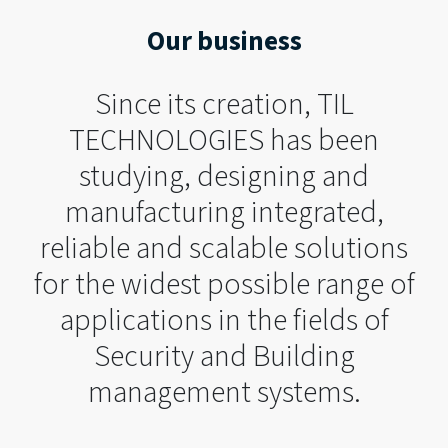
Our business
Since its creation, TIL
TECHNOLOGIES has been
studying, designing and
manufacturing integrated,
reliable and scalable solutions
for the widest possible range of
applications in the fields of
Security and Building
management systems.