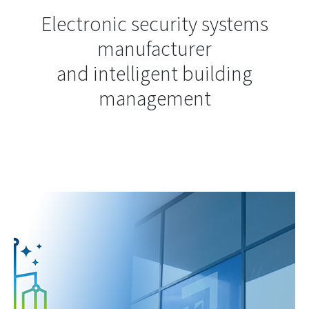
Electronic security systems
manufacturer
and intelligent building
management