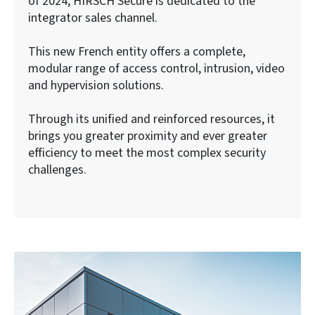
of 2024, HIRSCH Secure is dedicated to the
integrator sales channel.
This new French entity offers a complete,
modular range of access control, intrusion, video
and hypervision solutions.
Through its unified and reinforced resources, it
brings you greater proximity and ever greater
efficiency to meet the most complex security
challenges.