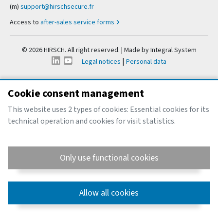
(m)
support@hirschsecure.fr
Access to
after-sales service forms
© 2026 HIRSCH. All right reserved. | Made by
Integral System
|
Legal notices
Personal data
Cookie consent management
This website uses 2 types of cookies: Essential cookies for its
technical operation and cookies for visit statistics.
Only use functional cookies
Allow all cookies