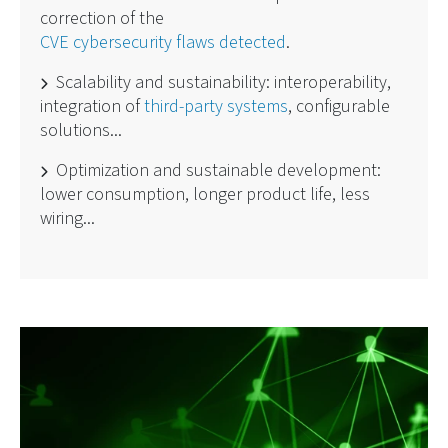
correction of the
CVE cybersecurity flaws detected
.
Scalability and sustainability: interoperability,
integration of
third-party systems
, configurable
solutions...
Optimization and sustainable development:
lower consumption, longer product life, less
wiring...