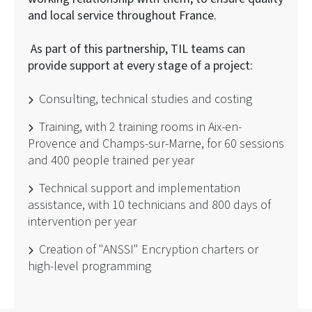
and local service throughout France.
As part of this partnership, TIL teams can
provide support at every stage of a project:
Consulting, technical studies and costing
Training, with 2 training rooms in Aix-en-
Provence and Champs-sur-Marne, for 60 sessions
and 400 people trained per year
Technical support and implementation
assistance, with 10 technicians and 800 days of
intervention per year
Creation of "ANSSI" Encryption charters or
high-level programming