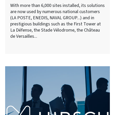
With more than 6,000 sites installed, its solutions
are now used by numerous national customers
(LA POSTE, ENEDIS, NAVAL GROUP...) and in
prestigious buildings such as the First Tower at
La Défense, the Stade Vélodrome, the Château
de Versailles...