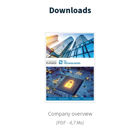
Downloads
Company overview
(PDF - 4,7 Mo)