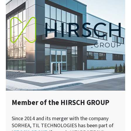
Member of the HIRSCH GROUP
Since 2014 and its merger with the company
SORHEA, TIL TECHNOLOGIES has been part of