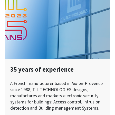
35 years of experience
A French manufacturer based in Aix-en-Provence
since 1988, TIL TECHNOLOGIES designs,
manufactures and markets electronic security
systems for buildings: Access control, Intrusion
detection and Building management Systems.