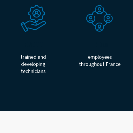
+3000
+100
trained and
employees
developing
throughout France
technicians