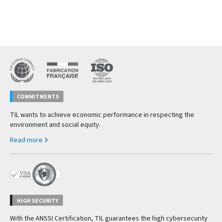
COMMITMENTS
TIL wants to achieve economic performance in respecting the
environment and social equity.
Read more
HIGH SECURITY
With the ANSSI Certification, TIL guarantees the high cybersecurity