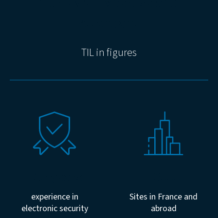
Our DNA : Expertise and
Attendant
TIL in figures
+35 years
+6000
experience in
Sites in France and
electronic security
abroad