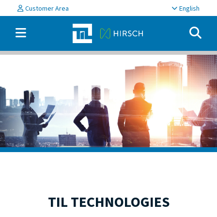
Customer Area
English
TIL TECHNOLOGIES