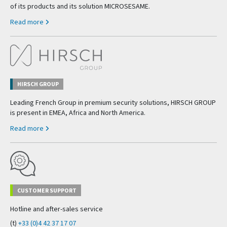
of its products and its solution MICROSESAME.
Read more
HIRSCH GROUP
Leading French Group in premium security solutions, HIRSCH GROUP
is present in EMEA, Africa and North America.
Read more
CUSTOMER SUPPORT
Hotline and after-sales service
(t)
+33 (0)4 42 37 17 07