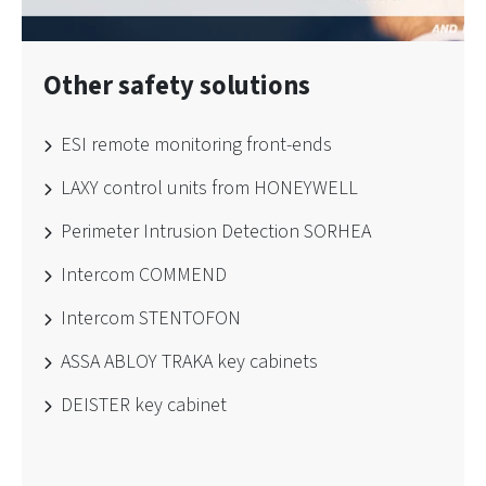
Other safety solutions
ESI remote monitoring front-ends
LAXY control units from HONEYWELL
Perimeter Intrusion Detection SORHEA
Intercom COMMEND
Intercom STENTOFON
ASSA ABLOY TRAKA key cabinets
DEISTER key cabinet