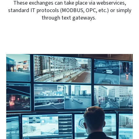
These exchanges can take place via webservices,
standard IT protocols (MODBUS, OPC, etc.) or simply
through text gateways.