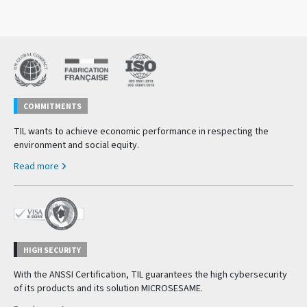
COMMITMENTS
TIL wants to achieve economic performance in respecting the
environment and social equity.
Read more
HIGH SECURITY
With the ANSSI Certification, TIL guarantees the high cybersecurity
of its products and its solution MICROSESAME.