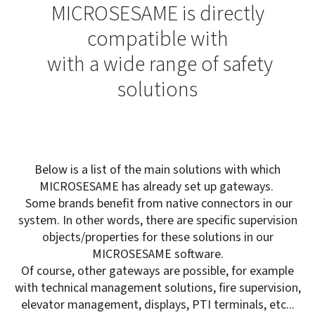
MICROSESAME is directly
compatible with
with a wide range of safety
solutions
Below is a list of the main solutions with which
MICROSESAME has already set up gateways.
Some brands benefit from native connectors in our
system. In other words, there are specific supervision
objects/properties for these solutions in our
MICROSESAME software.
Of course, other gateways are possible, for example
with technical management solutions, fire supervision,
elevator management, displays, PTI terminals, etc...