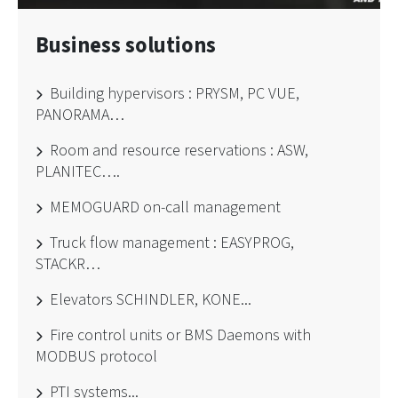
Business solutions
Building hypervisors : PRYSM, PC VUE,
PANORAMA…
Room and resource reservations : ASW,
PLANITEC….
MEMOGUARD on-call management
Truck flow management : EASYPROG,
STACKR…
Elevators SCHINDLER, KONE...
Fire control units or BMS Daemons with
MODBUS protocol
PTI systems...