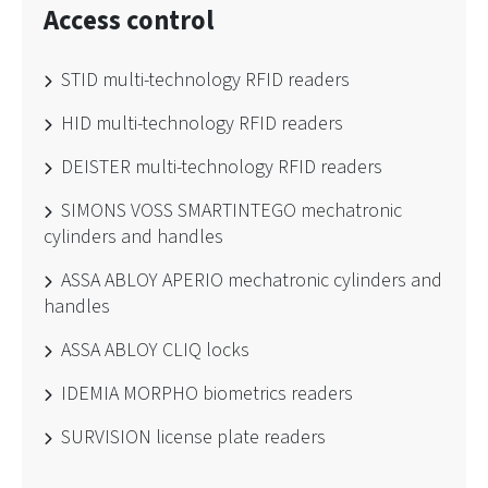
Access control
STID multi-technology RFID readers
HID multi-technology RFID readers
DEISTER multi-technology RFID readers
SIMONS VOSS SMARTINTEGO mechatronic
cylinders and handles
ASSA ABLOY APERIO mechatronic cylinders and
handles
ASSA ABLOY CLIQ locks
IDEMIA MORPHO biometrics readers
SURVISION license plate readers