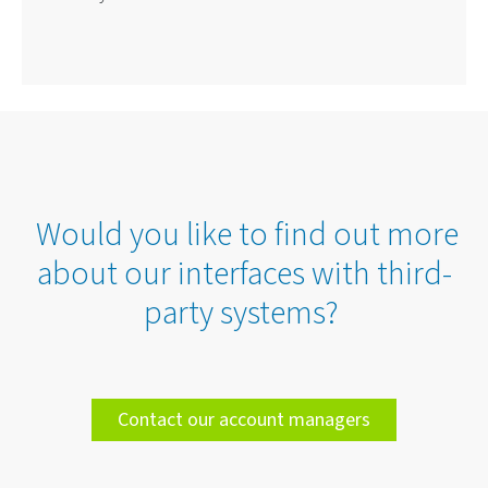
Would you like to find out more
about our interfaces with third-
party systems?
Contact our account managers