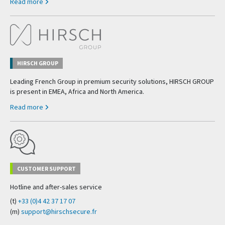
Read more
HIRSCH GROUP
Leading French Group in premium security solutions, HIRSCH GROUP
is present in EMEA, Africa and North America.
Read more
CUSTOMER SUPPORT
Hotline and after-sales service
(t)
+33 (0)4 42 37 17 07
(m)
support@hirschsecure.fr