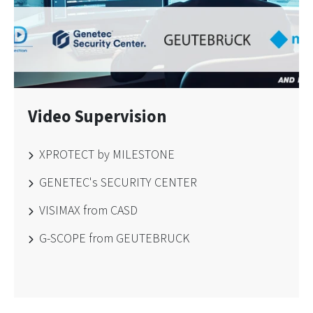
Video Supervision
XPROTECT by MILESTONE
GENETEC's SECURITY CENTER
VISIMAX from CASD
G-SCOPE from GEUTEBRUCK