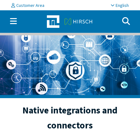
Customer Area
English
Native integrations and
connectors