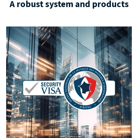
A robust system and products