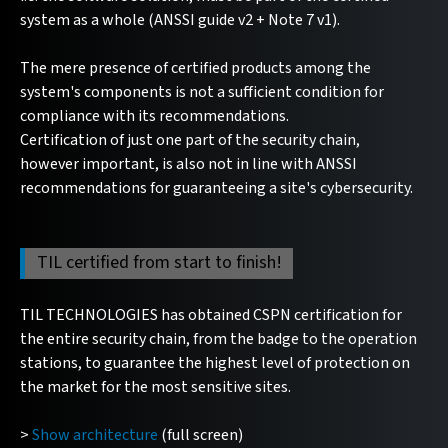
system as a whole (ANSSI guide v2 + Note 7 v1).
The mere presence of certified products among the
system's components is not a sufficient condition for
compliance with its recommendations.
Certification of just one part of the security chain,
however important, is also not in line with ANSSI
recommendations for guaranteeing a site's cybersecurity.
TIL certified from start to finish!
TIL TECHNOLOGIES has obtained CSPN certification for
the entire security chain, from the badge to the operation
stations, to guarantee the highest level of protection on
the market for the most sensitive sites.
>
Show architecture
(full screen)