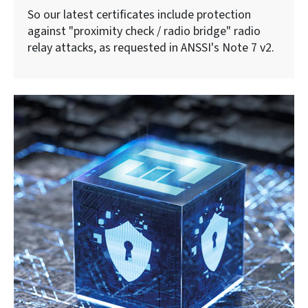
So our latest certificates include protection
against "proximity check / radio bridge" radio
relay attacks, as requested in ANSSI's Note 7 v2.