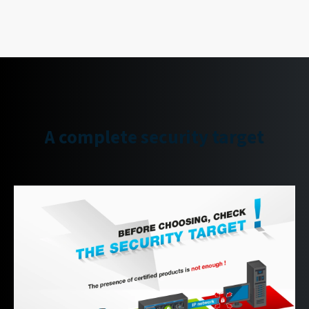
A complete security target