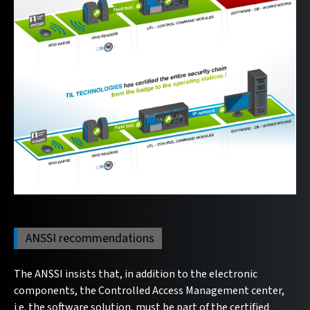
ANSSI recommendations
The ANSSI insists that, in addition to the electronic
components, the Controlled Access Management center,
i.e. the software solution, must be part of the certified