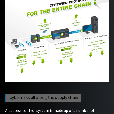
Cyber risks all along the supply chain
An access control system is made up of a number of