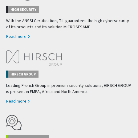
HIGH SECURITY
With the ANSSI Certification, TIL guarantees the high cybersecurity
of its products and its solution MICROSESAME.
Read more
HIRSCH GROUP
Leading French Group in premium security solutions, HIRSCH GROUP
is present in EMEA, Africa and North America.
Read more