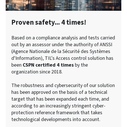
Proven safety... 4 times!
Based on a compliance analysis and tests carried
out by an assessor under the authority of ANSSI
(Agence Nationale de la Sécurité des Systèmes
d'Information), TIL's Access control solution has
been
CSPN certified 4 times
by the
organization since 2018.
The robustness and cybersecurity of our solution
has been approved on the basis of a technical
target that has been expanded each time, and
according to an increasingly stringent cyber-
protection reference framework that takes
technological developments into account.