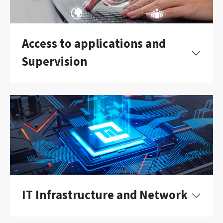
Access to applications and
Supervision
IT Infrastructure and Network