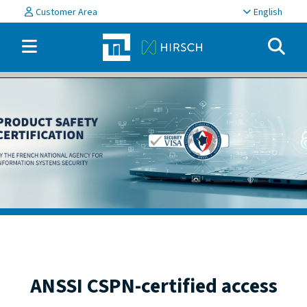
Customer Area
English
ANSSI CSPN-certified access