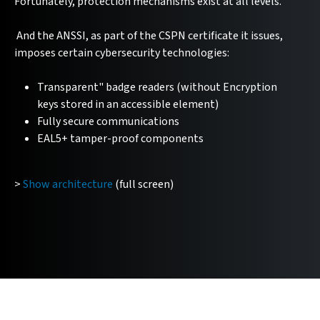
Fortunately, protection mechanisms exist at all levels.
And the ANSSI, as part of the CSPN certificate it issues,
imposes certain cybersecurity technologies:
Transparent" badge readers (without Encryption
keys stored in an accessible element)
Fully secure communications
EAL5+ tamper-proof components
>
Show architecture
(full screen)