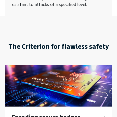
resistant to attacks of a specified level.
The Criterion for flawless safety