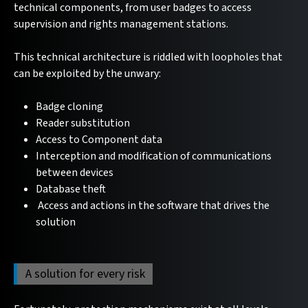
technical components, from user badges to access
supervision and rights management stations.
This technical architecture is riddled with loopholes that
can be exploited by the unwary:
Badge cloning
Reader substitution
Access to Component data
Interception and modification of communications
between devices
Database theft
Access and actions in the software that drives the
solution
A solution for every risk