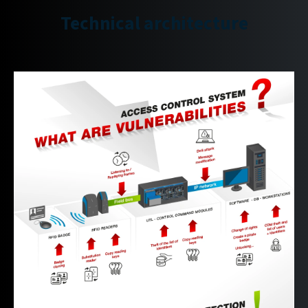
Technical architecture