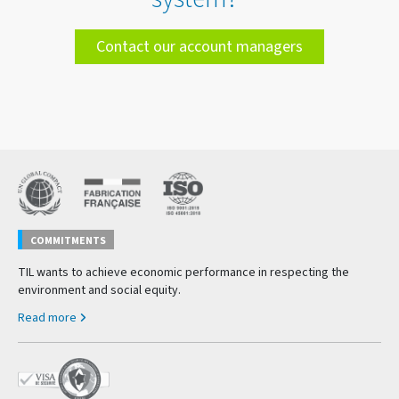
Contact our account managers
COMMITMENTS
TIL wants to achieve economic performance in respecting the
environment and social equity.
Read more