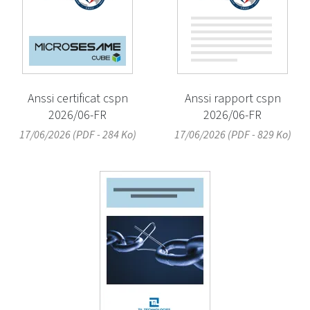
Anssi certificat cspn
Anssi rapport cspn
2026/06-FR
2026/06-FR
17/06/2026 (PDF - 284 Ko)
17/06/2026 (PDF - 829 Ko)