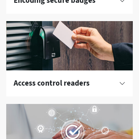
Encoding secure badges
Access control readers