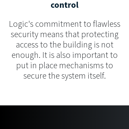
control
Logic's commitment to flawless
security means that protecting
access to the building is not
enough. It is also important to
put in place mechanisms to
secure the system itself.