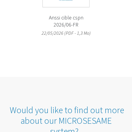
Anssi cible cspn
2026/06-FR
22/05/2026 (PDF - 1,3 Mo)
Would you like to find out more
about our MICROSESAME
system?