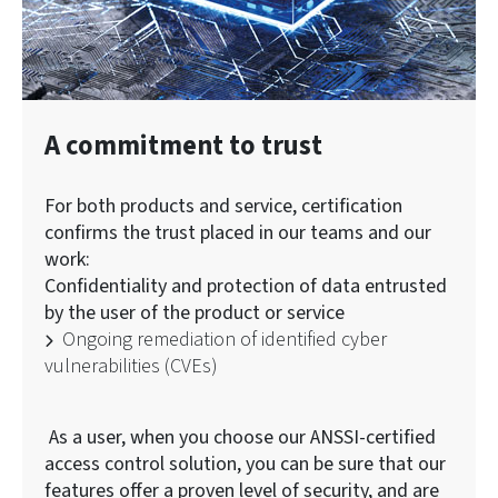
A commitment to trust
For both products and service, certification
confirms the trust placed in our teams and our
work:
Confidentiality and protection of data entrusted
by the user of the product or service
Ongoing remediation of identified cyber
vulnerabilities (CVEs)
As a user, when you choose our ANSSI-certified
access control solution, you can be sure that our
features offer a proven level of security, and are