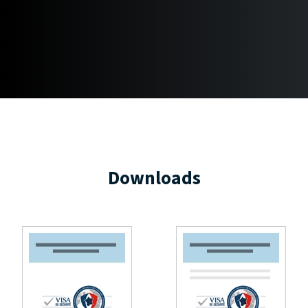
Downloads