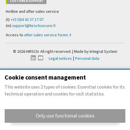
CUSTOMER SUPPORT
Hotline and after-sales service
(t)
+33 (0)4 42 37 17 07
(m)
support@hirschsecure.fr
Access to
after-sales service forms
© 2026 HIRSCH. All right reserved. | Made by
Integral System
|
Legal notices
Personal data
Cookie consent management
This website uses 2 types of cookies: Essential cookies for its
technical operation and cookies for visit statistics.
Only use functional cookies