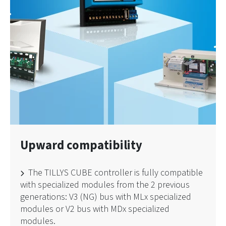
Upward compatibility
The TILLYS CUBE controller is fully compatible
with specialized modules from the 2 previous
generations: V3 (NG) bus with MLx specialized
modules or V2 bus with MDx specialized
modules.