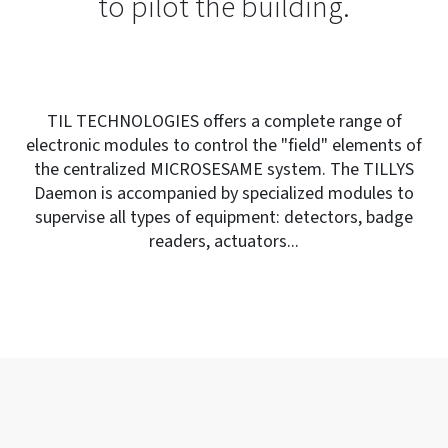
to pilot the building.
TIL TECHNOLOGIES offers a complete range of
electronic modules to control the "field" elements of
the centralized MICROSESAME system. The TILLYS
Daemon is accompanied by specialized modules to
supervise all types of equipment: detectors, badge
readers, actuators...