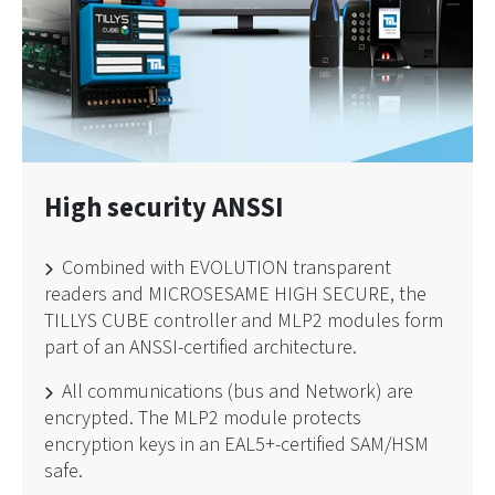
High security ANSSI
Combined with EVOLUTION transparent
readers and MICROSESAME HIGH SECURE, the
TILLYS CUBE controller and MLP2 modules form
part of an ANSSI-certified architecture.
All communications (bus and Network) are
encrypted. The MLP2 module protects
encryption keys in an EAL5+-certified SAM/HSM
safe.