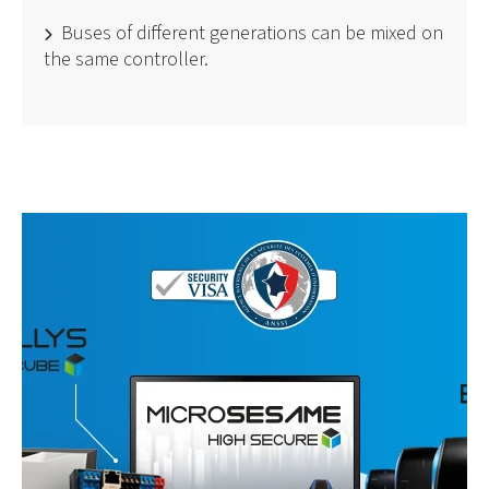
Buses of different generations can be mixed on
the same controller.