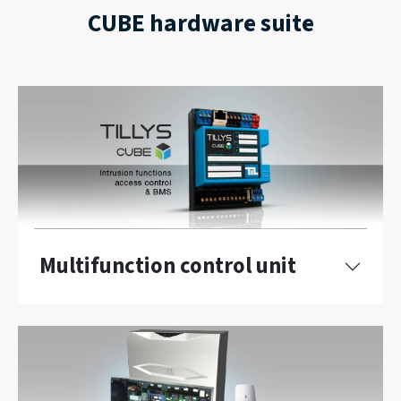
CUBE hardware suite
Multifunction control unit