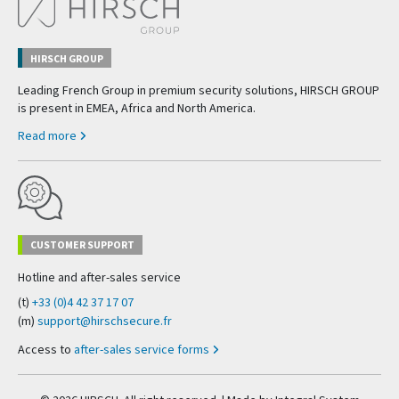
HIRSCH GROUP
Leading French Group in premium security solutions, HIRSCH GROUP
is present in EMEA, Africa and North America.
Read more
CUSTOMER SUPPORT
Hotline and after-sales service
(t)
+33 (0)4 42 37 17 07
(m)
support@hirschsecure.fr
Access to
after-sales service forms