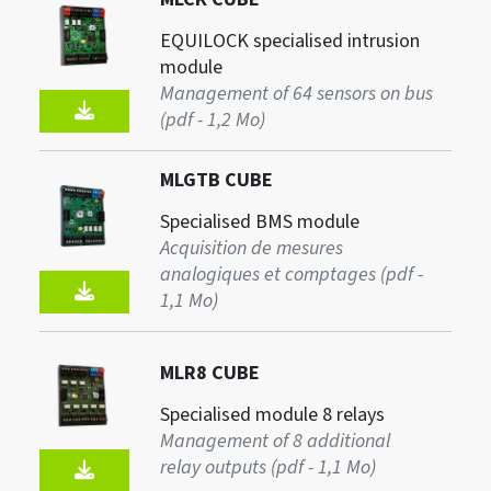
EQUILOCK specialised intrusion
module
Management of 64 sensors on bus
(pdf - 1,2 Mo)
MLGTB CUBE
Specialised BMS module
Acquisition de mesures
analogiques et comptages (pdf -
1,1 Mo)
MLR8 CUBE
Specialised module 8 relays
Management of 8 additional
relay outputs (pdf - 1,1 Mo)