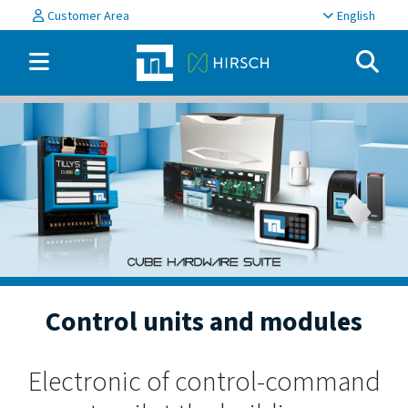
Customer Area
English
Control units and modules
Electronic of control-command