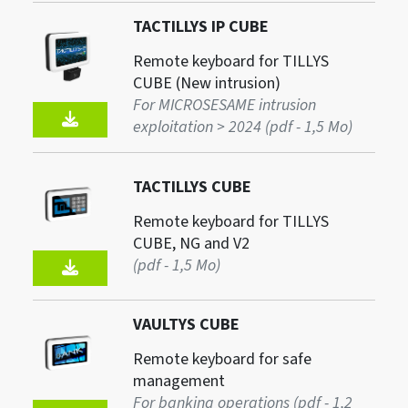
TACTILLYS IP CUBE
Remote keyboard for TILLYS
CUBE (New intrusion)
For MICROSESAME intrusion
exploitation > 2024 (pdf - 1,5 Mo)
TACTILLYS CUBE
Remote keyboard for TILLYS
CUBE, NG and V2
(pdf - 1,5 Mo)
VAULTYS CUBE
Remote keyboard for safe
management
For banking operations (pdf - 1,2