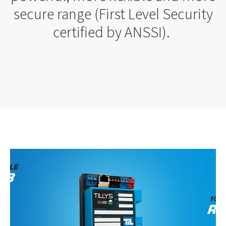
secure range (First Level Security
certified by ANSSI).