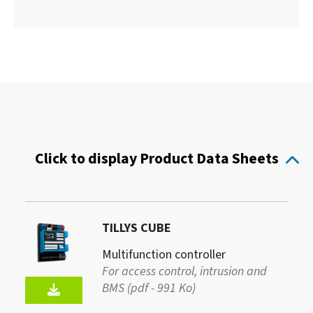
Click to display Product Data Sheets
TILLYS CUBE
Multifunction controller
For access control, intrusion and
BMS (pdf - 991 Ko)