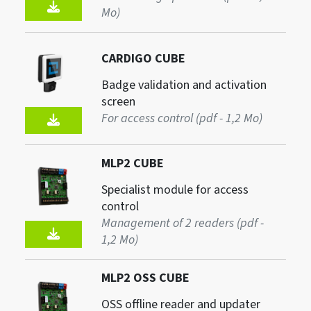
Mo)
CARDIGO CUBE
Badge validation and activation
screen
For access control (pdf - 1,2 Mo)
MLP2 CUBE
Specialist module for access
control
Management of 2 readers (pdf -
1,2 Mo)
MLP2 OSS CUBE
OSS offline reader and updater