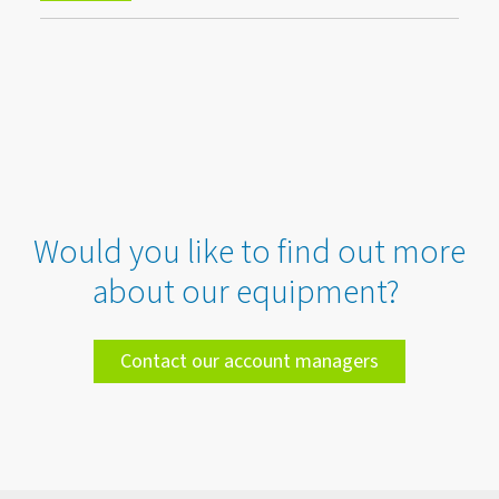
Would you like to find out more
about our equipment?
Contact our account managers