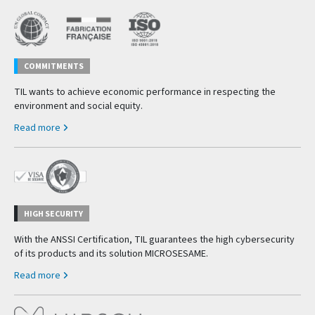
COMMITMENTS
TIL wants to achieve economic performance in respecting the
environment and social equity.
Read more
HIGH SECURITY
With the ANSSI Certification, TIL guarantees the high cybersecurity
of its products and its solution MICROSESAME.
Read more