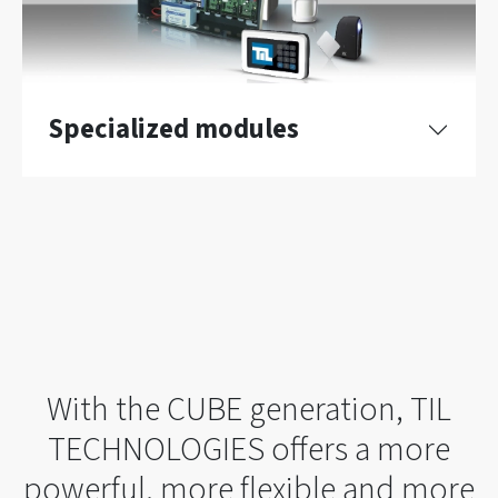
Specialized modules
With the CUBE generation, TIL
TECHNOLOGIES offers a more
powerful, more flexible and more