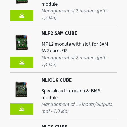
module
Management of 2 readers (pdf -
1,2 Mo)
MLP2 SAM CUBE
MPL2 module with slot for SAM
AV2 card-FR
Management of 2 readers (pdf -
1,4 Mo)
MLIO16 CUBE
Specialised Intrusion & BMS
module
Management of 16 inputs/outputs
(pdf - 1,0 Mo)
MLCK CUBE