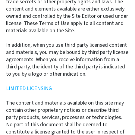
trade secrets or other property rights and laws. The
content and elements available are either exclusively
owned and controlled by the Site Editor or used under
license. These Terms of Use apply to all content and
materials available on the Site.
In addition, when you use third party licensed content
and materials, you may be bound by third party license
agreements. When you receive information from a
third party, the identity of the third party is indicated
to you by a logo or other indication.
LIMITED LICENSING
The content and materials available on this site may
contain other proprietary notices or describe third
party products, services, processes or technologies.
No part of this document shall be deemed to
constitute a license granted to the user in respect of