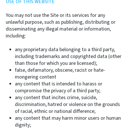
USE OF THIS WEBSITE
You may not use the Site or its services for any
unlawful purpose, such as publishing, distributing or
disseminating any illegal material or information,
including:
any proprietary data belonging to a third party,
including trademarks and copyrighted data (other
than those for which you are licensed);
false, defamatory, obscene, racist or hate-
mongering content
any content that is intended to harass or
compromise the privacy of a third party;
any content that incites crime, suicide,
discrimination, hatred or violence on the grounds
of racial, ethnic or national difference;
any content that may harm minor users or human
dignity;