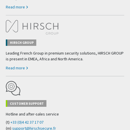
Read more
HIRSCH GROUP
Leading French Group in premium security solutions, HIRSCH GROUP
is present in EMEA, Africa and North America.
Read more
CUSTOMER SUPPORT
Hotline and after-sales service
(t)
+33 (0)4 42 37 17 07
(m)
support@hirschsecure.fr