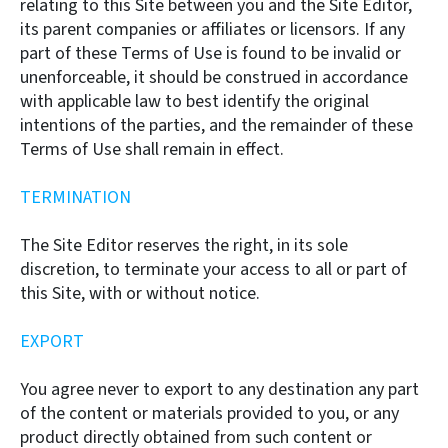
relating to this Site between you and the Site Editor,
its parent companies or affiliates or licensors. If any
part of these Terms of Use is found to be invalid or
unenforceable, it should be construed in accordance
with applicable law to best identify the original
intentions of the parties, and the remainder of these
Terms of Use shall remain in effect.
TERMINATION
The Site Editor reserves the right, in its sole
discretion, to terminate your access to all or part of
this Site, with or without notice.
EXPORT
You agree never to export to any destination any part
of the content or materials provided to you, or any
product directly obtained from such content or