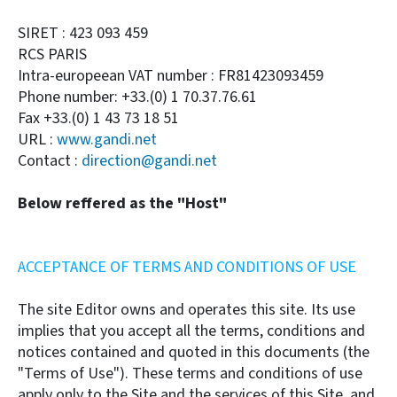
SIRET : 423 093 459
RCS PARIS
Intra-europeean VAT number : FR81423093459
Phone number: +33.(0) 1 70.37.76.61
Fax +33.(0) 1 43 73 18 51
URL :
www.gandi.net
Contact :
direction@gandi.net
Below reffered as the "Host"
ACCEPTANCE OF TERMS AND CONDITIONS OF USE
The site Editor owns and operates this site. Its use
implies that you accept all the terms, conditions and
notices contained and quoted in this documents (the
"Terms of Use"). These terms and conditions of use
apply only to the Site and the services of this Site, and