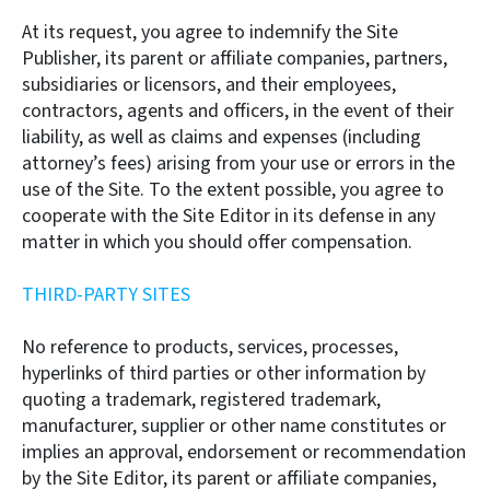
At its request, you agree to indemnify the Site
Publisher, its parent or affiliate companies, partners,
subsidiaries or licensors, and their employees,
contractors, agents and officers, in the event of their
liability, as well as claims and expenses (including
attorney’s fees) arising from your use or errors in the
use of the Site. To the extent possible, you agree to
cooperate with the Site Editor in its defense in any
matter in which you should offer compensation.
THIRD-PARTY SITES
No reference to products, services, processes,
hyperlinks of third parties or other information by
quoting a trademark, registered trademark,
manufacturer, supplier or other name constitutes or
implies an approval, endorsement or recommendation
by the Site Editor, its parent or affiliate companies,