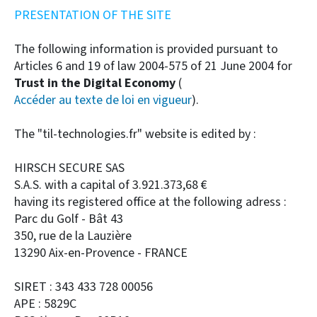
PRESENTATION OF THE SITE
The following information is provided pursuant to
Articles 6 and 19 of law 2004-575 of 21 June 2004 for
Trust in the Digital Economy
(
Accéder au texte de loi en vigueur
).
The "til-technologies.fr" website is edited by :
HIRSCH SECURE SAS
S.A.S. with a capital of 3.921.373,68 €
having its registered office at the following adress :
Parc du Golf - Bât 43
350, rue de la Lauzière
13290 Aix-en-Provence - FRANCE
SIRET : 343 433 728 00056
APE : 5829C