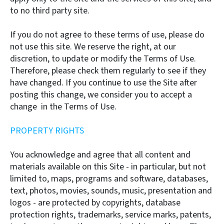
to no third party site.
If you do not agree to these terms of use, please do
not use this site. We reserve the right, at our
discretion, to update or modify the Terms of Use.
Therefore, please check them regularly to see if they
have changed. If you continue to use the Site after
posting this change, we consider you to accept a
change in the Terms of Use.
PROPERTY RIGHTS
You acknowledge and agree that all content and
materials available on this Site - in particular, but not
limited to, maps, programs and software, databases,
text, photos, movies, sounds, music, presentation and
logos - are protected by copyrights, database
protection rights, trademarks, service marks, patents,