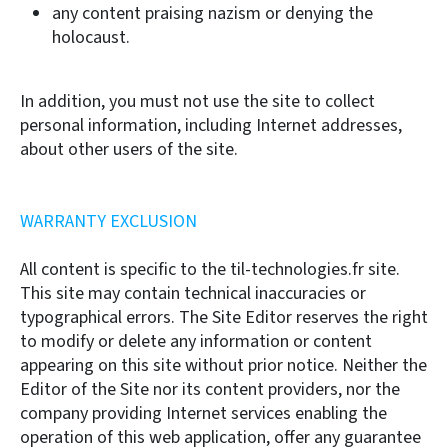
any content praising nazism or denying the
holocaust.
In addition, you must not use the site to collect
personal information, including Internet addresses,
about other users of the site.
WARRANTY EXCLUSION
All content is specific to the til-technologies.fr site.
This site may contain technical inaccuracies or
typographical errors. The Site Editor reserves the right
to modify or delete any information or content
appearing on this site without prior notice. Neither the
Editor of the Site nor its content providers, nor the
company providing Internet services enabling the
operation of this web application, offer any guarantee