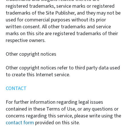
registered trademarks, service marks or registered
trademarks of the Site Publisher, and they may not be
used for commercial purposes without its prior
written consent. All other trademarks and service
marks on this site are registered trademarks of their
respective owners.
Other copyright notices
Other copyright notices refer to third party data used
to create this Internet service.
CONTACT
For further information regarding legal issues
contained in these Terms of Use, or any questions or
concerns regarding this service, please write using the
contact form
provided on this site.