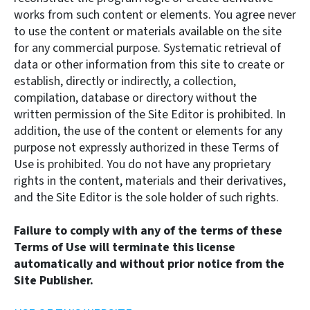
works from such content or elements. You agree never
to use the content or materials available on the site
for any commercial purpose. Systematic retrieval of
data or other information from this site to create or
establish, directly or indirectly, a collection,
compilation, database or directory without the
written permission of the Site Editor is prohibited. In
addition, the use of the content or elements for any
purpose not expressly authorized in these Terms of
Use is prohibited. You do not have any proprietary
rights in the content, materials and their derivatives,
and the Site Editor is the sole holder of such rights.
Failure to comply with any of the terms of these
Terms of Use will terminate this license
automatically and without prior notice from the
Site Publisher.