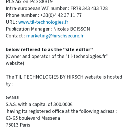
RCS Aix-en-Pce 88B19
Intra-europeean VAT number : FR79 343 433 728
Phone number : +33(0)4 42 37 11 77
URL :
www.til-technologies.fr
Publication Manager : Nicolas BOISSON
Contact :
marketing@hirschsecure.fr
below reffered to as the "site editor"
(Owner and operator of the "til-technologies.fr"
website)
The TIL TECHNOLOGIES BY HIRSCH website is hosted
by :
GANDI
S.A.S. with a capital of 300.000€
having its registered office at the following adress :
63-65 boulevard Massena
75013 Paris