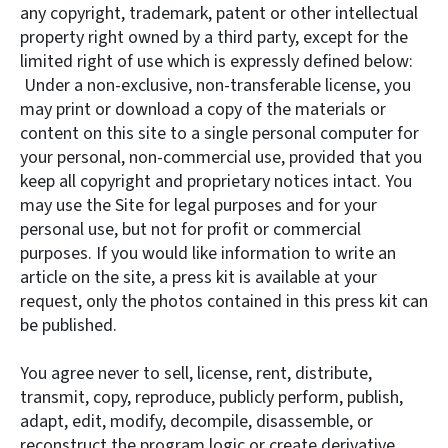
any copyright, trademark, patent or other intellectual
property right owned by a third party, except for the
limited right of use which is expressly defined below:
Under a non-exclusive, non-transferable license, you
may print or download a copy of the materials or
content on this site to a single personal computer for
your personal, non-commercial use, provided that you
keep all copyright and proprietary notices intact. You
may use the Site for legal purposes and for your
personal use, but not for profit or commercial
purposes. If you would like information to write an
article on the site, a press kit is available at your
request, only the photos contained in this press kit can
be published.
You agree never to sell, license, rent, distribute,
transmit, copy, reproduce, publicly perform, publish,
adapt, edit, modify, decompile, disassemble, or
reconstruct the program logic or create derivative