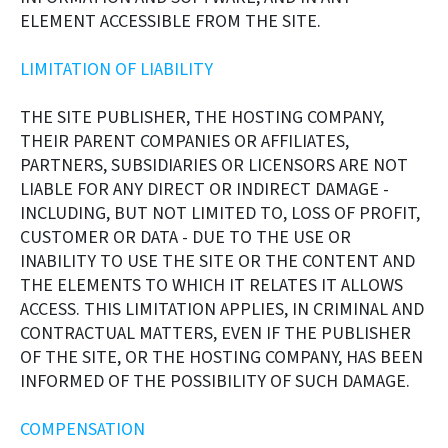
ELEMENT ACCESSIBLE FROM THE SITE.
LIMITATION OF LIABILITY
THE SITE PUBLISHER, THE HOSTING COMPANY,
THEIR PARENT COMPANIES OR AFFILIATES,
PARTNERS, SUBSIDIARIES OR LICENSORS ARE NOT
LIABLE FOR ANY DIRECT OR INDIRECT DAMAGE -
INCLUDING, BUT NOT LIMITED TO, LOSS OF PROFIT,
CUSTOMER OR DATA - DUE TO THE USE OR
INABILITY TO USE THE SITE OR THE CONTENT AND
THE ELEMENTS TO WHICH IT RELATES IT ALLOWS
ACCESS. THIS LIMITATION APPLIES, IN CRIMINAL AND
CONTRACTUAL MATTERS, EVEN IF THE PUBLISHER
OF THE SITE, OR THE HOSTING COMPANY, HAS BEEN
INFORMED OF THE POSSIBILITY OF SUCH DAMAGE.
COMPENSATION