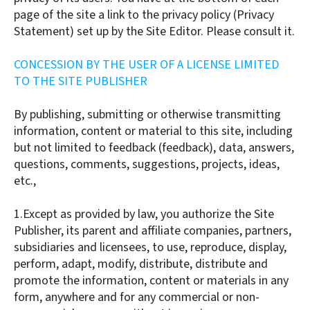
page of the site a link to the privacy policy (Privacy
Statement) set up by the Site Editor. Please consult it.
CONCESSION BY THE USER OF A LICENSE LIMITED
TO THE SITE PUBLISHER
By publishing, submitting or otherwise transmitting
information, content or material to this site, including
but not limited to feedback (feedback), data, answers,
questions, comments, suggestions, projects, ideas,
etc.,
1.Except as provided by law, you authorize the Site
Publisher, its parent and affiliate companies, partners,
subsidiaries and licensees, to use, reproduce, display,
perform, adapt, modify, distribute, distribute and
promote the information, content or materials in any
form, anywhere and for any commercial or non-