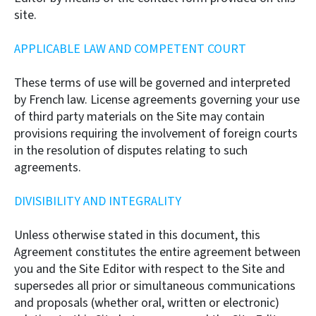
site.
APPLICABLE LAW AND COMPETENT COURT
These terms of use will be governed and interpreted
by French law. License agreements governing your use
of third party materials on the Site may contain
provisions requiring the involvement of foreign courts
in the resolution of disputes relating to such
agreements.
DIVISIBILITY AND INTEGRALITY
Unless otherwise stated in this document, this
Agreement constitutes the entire agreement between
you and the Site Editor with respect to the Site and
supersedes all prior or simultaneous communications
and proposals (whether oral, written or electronic)