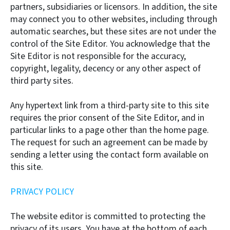
partners, subsidiaries or licensors. In addition, the site
may connect you to other websites, including through
automatic searches, but these sites are not under the
control of the Site Editor. You acknowledge that the
Site Editor is not responsible for the accuracy,
copyright, legality, decency or any other aspect of
third party sites.
Any hypertext link from a third-party site to this site
requires the prior consent of the Site Editor, and in
particular links to a page other than the home page.
The request for such an agreement can be made by
sending a letter using the contact form available on
this site.
PRIVACY POLICY
The website editor is committed to protecting the
privacy of its users. You have at the bottom of each