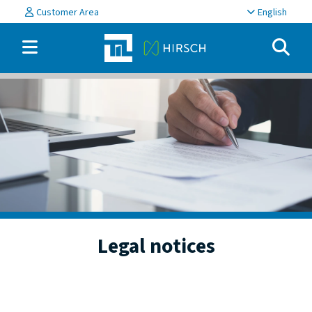
Customer Area
English
Legal notices