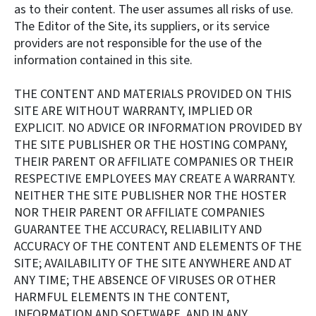
as to their content. The user assumes all risks of use.
The Editor of the Site, its suppliers, or its service
providers are not responsible for the use of the
information contained in this site.
THE CONTENT AND MATERIALS PROVIDED ON THIS
SITE ARE WITHOUT WARRANTY, IMPLIED OR
EXPLICIT. NO ADVICE OR INFORMATION PROVIDED BY
THE SITE PUBLISHER OR THE HOSTING COMPANY,
THEIR PARENT OR AFFILIATE COMPANIES OR THEIR
RESPECTIVE EMPLOYEES MAY CREATE A WARRANTY.
NEITHER THE SITE PUBLISHER NOR THE HOSTER
NOR THEIR PARENT OR AFFILIATE COMPANIES
GUARANTEE THE ACCURACY, RELIABILITY AND
ACCURACY OF THE CONTENT AND ELEMENTS OF THE
SITE; AVAILABILITY OF THE SITE ANYWHERE AND AT
ANY TIME; THE ABSENCE OF VIRUSES OR OTHER
HARMFUL ELEMENTS IN THE CONTENT,
INFORMATION AND SOFTWARE, AND IN ANY