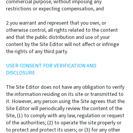
commercial purpose, without imposing any
restrictions or expecting compensation, and
2.you warrant and represent that you own, or
otherwise control, all rights related to the content
and that the public distribution and use of your
content by the Site Editor will not affect or infringe
the rights of any third party.
USER CONSENT FOR VERIFICATION AND
DISCLOSURE
The Site Editor does not have any obligation to verify
the information residing on its site or transmitted to
it. However, any person using the Site agrees that the
Site Editor will periodically review the content of the
Site, (1) to comply with any law, regulation or request
of the authorities; (2) to operate the site properly or
to protect and protect its users; or (3) for any other