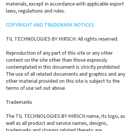
materials, except in accordance with applicable export
laws, regulations and rules.
COPYRIGHT AND TRADEMARK NOTICES
TIL TECHNOLOGIES BY HIRSCH. All rights reserved.
Reproduction of any part of this site or any other
content on the site other than those expressly
contemplated in this document is strictly prohibited.
The use of all related documents and graphics and any
other material provided on this site is subject to the
terms of use set out above.
Trademarks
The TIL TECHNOLOGIES BY HIRSCH name, its logo, as
well as all product and service names, designs,
trademarks and slogans related thereto are