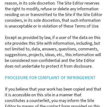
reason, in its sole discretion. The Site Editor reserves
the right to modify, refuse or delete any information
residing on or transmitted to the Site if the Site Editor
considers, in its sole discretion, that such information
is unacceptable or in violation of these Terms of Use.
Except as provided by law, if a user of the data on this
site provides this Site with information, including, but
not limited to, data, answers, questions, comments,
suggestions, projects, ideas, etc., this information will
be considered non-confidential and the Site Editor
does not undertake to protect it from disclosure.
PROCEDURE FOR COMPLAINT OF INFRINGEMENT
If you believe that your work has been copied and that
it is accessible on this site in a manner that
constitutes a counterfeit, you may inform the Site
Editor by means of the contact form provided on this