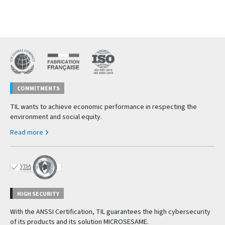
COMMITMENTS
TIL wants to achieve economic performance in respecting the
environment and social equity.
Read more
HIGH SECURITY
With the ANSSI Certification, TIL guarantees the high cybersecurity
of its products and its solution MICROSESAME.