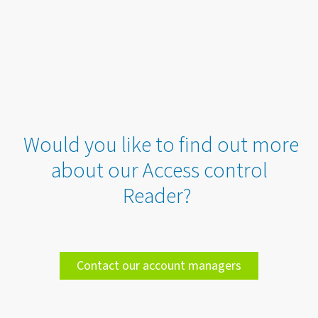
Would you like to find out more
about our Access control
Reader?
Contact our account managers