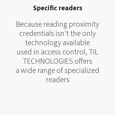
Specific readers
Because reading proximity
credentials isn't the only
technology available
used in access control, TIL
TECHNOLOGIES offers
a wide range of specialized
readers