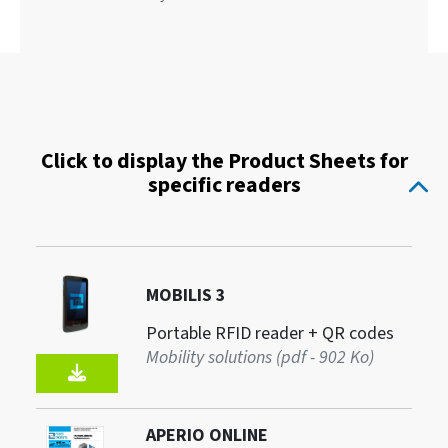
Click to display the Product Sheets for
specific readers
MOBILIS 3
Portable RFID reader + QR codes
Mobility solutions (pdf - 902 Ko)
APERIO ONLINE