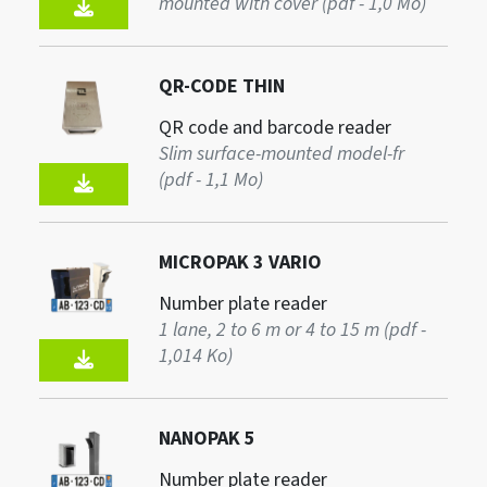
mounted with cover (pdf - 1,0 Mo)
QR-CODE THIN
QR code and barcode reader
Slim surface-mounted model-fr
(pdf - 1,1 Mo)
MICROPAK 3 VARIO
Number plate reader
1 lane, 2 to 6 m or 4 to 15 m (pdf -
1,014 Ko)
NANOPAK 5
Number plate reader