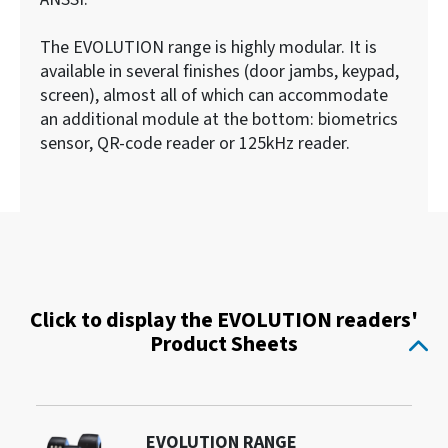
The EVOLUTION range is highly modular. It is
available in several finishes (door jambs, keypad,
screen), almost all of which can accommodate
an additional module at the bottom: biometrics
sensor, QR-code reader or 125kHz reader.
Click to display the EVOLUTION readers'
Product Sheets
EVOLUTION RANGE