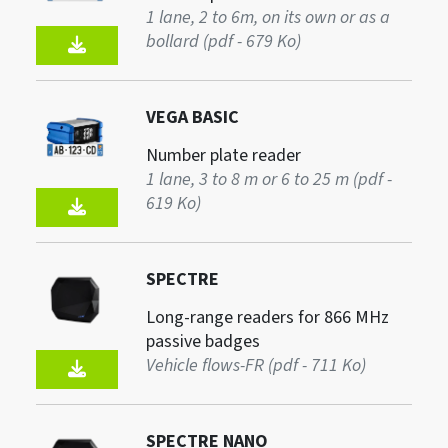
1 lane, 2 to 6m, on its own or as a
bollard (pdf - 679 Ko)
VEGA BASIC
Number plate reader
1 lane, 3 to 8 m or 6 to 25 m (pdf -
619 Ko)
SPECTRE
Long-range readers for 866 MHz
passive badges
Vehicle flows-FR (pdf - 711 Ko)
SPECTRE NANO