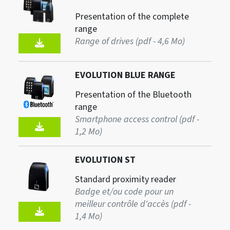
Presentation of the complete
range
Range of drives (pdf - 4,6 Mo)
EVOLUTION BLUE RANGE
Presentation of the Bluetooth
range
Smartphone access control (pdf -
1,2 Mo)
EVOLUTION ST
Standard proximity reader
Badge et/ou code pour un
meilleur contrôle d'accès (pdf -
1,4 Mo)