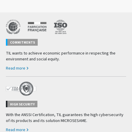
COMMITMENTS
TIL wants to achieve economic performance in respecting the
environment and social equity.
Read more
HIGH SECURITY
With the ANSSI Certification, TIL guarantees the high cybersecurity
of its products and its solution MICROSESAME.
Read more