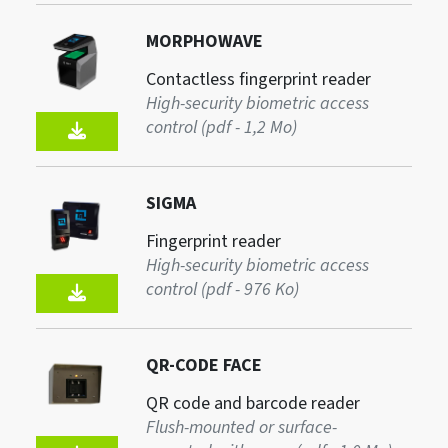
MORPHOWAVE
Contactless fingerprint reader
High-security biometric access
control (pdf - 1,2 Mo)
SIGMA
Fingerprint reader
High-security biometric access
control (pdf - 976 Ko)
QR-CODE FACE
QR code and barcode reader
Flush-mounted or surface-