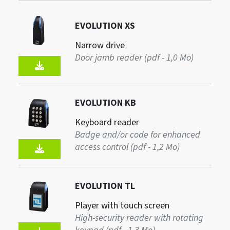
EVOLUTION XS
Narrow drive
Door jamb reader (pdf - 1,0 Mo)
EVOLUTION KB
Keyboard reader
Badge and/or code for enhanced
access control (pdf - 1,2 Mo)
EVOLUTION TL
Player with touch screen
High-security reader with rotating