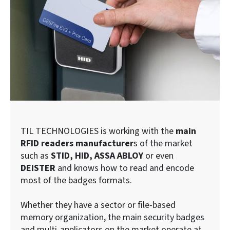
TIL TECHNOLOGIES is working with the
main
RFID readers manufacturer
s of the market
such as
STID, HID, ASSA ABLOY
or even
DEISTER
and knows how to read and encode
most of the badges formats.
Whether they have a sector or file-based
memory organization, the main security badges
and multi-applicators on the market operate at