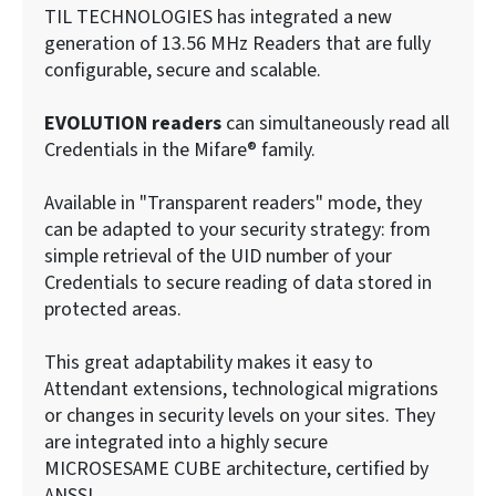
TIL TECHNOLOGIES has integrated a new
generation of 13.56 MHz Readers that are fully
configurable, secure and scalable.
EVOLUTION readers
can simultaneously read all
Credentials in the Mifare® family.
Available in "Transparent readers" mode, they
can be adapted to your security strategy: from
simple retrieval of the UID number of your
Credentials to secure reading of data stored in
protected areas.
This great adaptability makes it easy to
Attendant extensions, technological migrations
or changes in security levels on your sites. They
are integrated into a highly secure
MICROSESAME CUBE architecture, certified by
ANSSI.