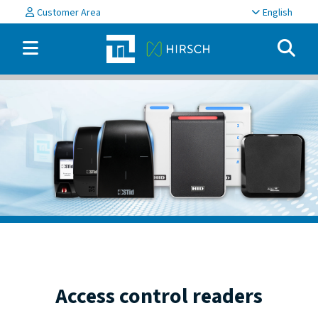
Customer Area
English
Access control readers