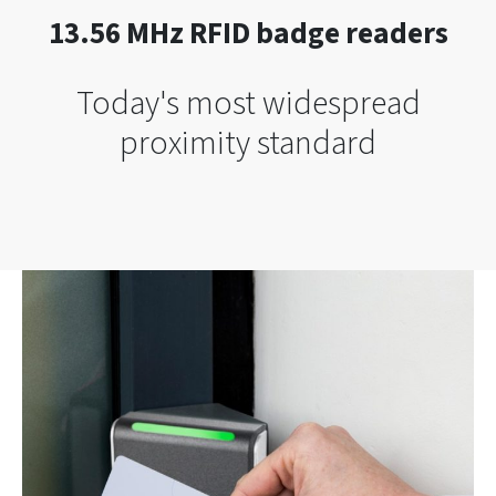
13.56 MHz RFID badge readers
Today's most widespread
proximity standard