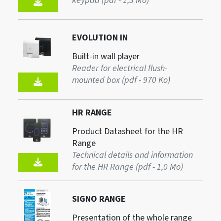
keypad (pdf - 1,3 Mo)
EVOLUTION IN
Built-in wall player
Reader for electrical flush-
mounted box (pdf - 970 Ko)
HR RANGE
Product Datasheet for the HR
Range
Technical details and information
for the HR Range (pdf - 1,0 Mo)
SIGNO RANGE
Presentation of the whole range