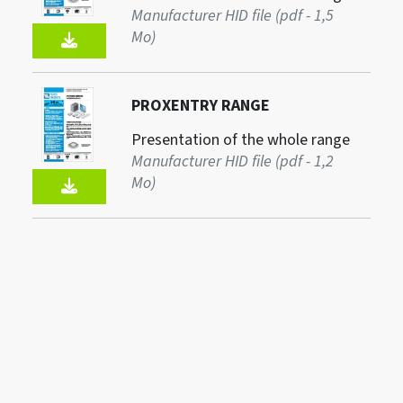
Manufacturer HID file (pdf - 1,5
Mo)
PROXENTRY RANGE
Presentation of the whole range
Manufacturer HID file (pdf - 1,2
Mo)