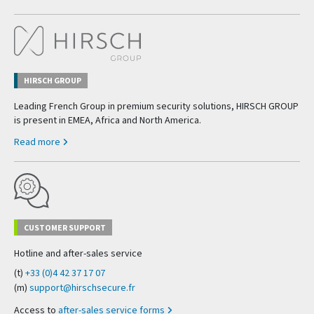
HIRSCH GROUP
Leading French Group in premium security solutions, HIRSCH GROUP
is present in EMEA, Africa and North America.
Read more
CUSTOMER SUPPORT
Hotline and after-sales service
(t)
+33 (0)4 42 37 17 07
(m)
support@hirschsecure.fr
Access to
after-sales service forms