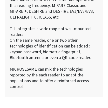
this reading frequency: MIFARE Classic and
MIFARE +, DESFIRE and DESFIRE EV1/EV2/EV3,
ULTRALIGHT C, ICLASS, etc.
TIL integrates a wide range of wall-mounted
readers.
On the same reader, one or two other
technologies of identification can be added :
keypad password, biometric fingerprint,
Bluetooth antenna or even a QR-code reader.
MICROSESAME can mix the technologies
reported by the each reader to adapt the
populations and to offer a reinforced access
control.