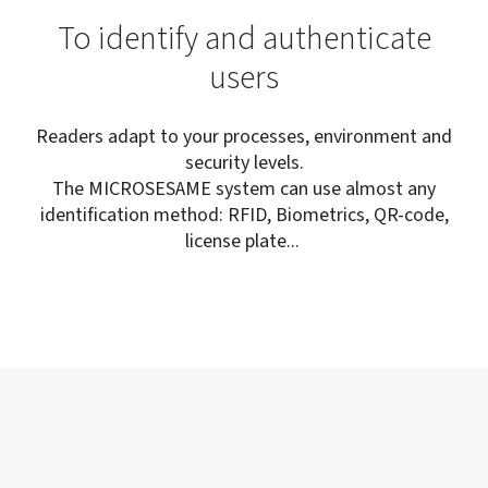
To identify and authenticate
users
Readers adapt to your processes, environment and
security levels.
The MICROSESAME system can use almost any
identification method: RFID, Biometrics, QR-code,
license plate...