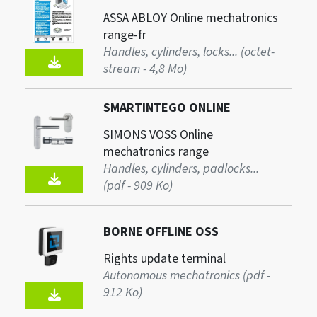
ASSA ABLOY Online mechatronics
range-fr
Handles, cylinders, locks... (octet-
stream - 4,8 Mo)
SMARTINTEGO ONLINE
SIMONS VOSS Online
mechatronics range
Handles, cylinders, padlocks...
(pdf - 909 Ko)
BORNE OFFLINE OSS
Rights update terminal
Autonomous mechatronics (pdf -
912 Ko)