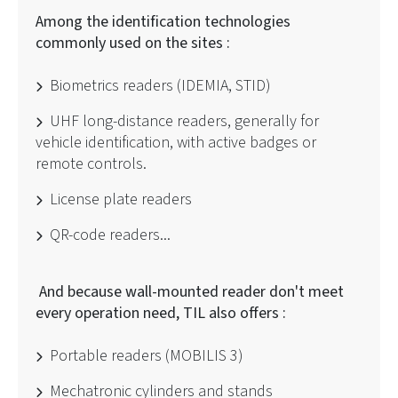
Among the identification technologies
commonly used on the sites :
Biometrics readers (IDEMIA, STID)
UHF long-distance readers, generally for
vehicle identification, with active badges or
remote controls.
License plate readers
QR-code readers...
And because wall-mounted reader don't meet
every operation need, TIL also offers :
Portable readers (MOBILIS 3)
Mechatronic cylinders and stands