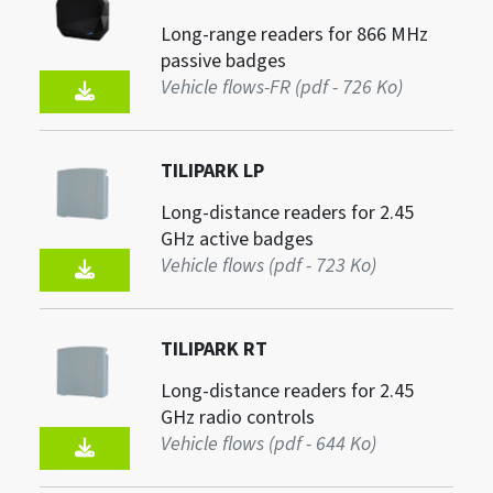
Long-range readers for 866 MHz
passive badges
Vehicle flows-FR (pdf - 726 Ko)
TILIPARK LP
Long-distance readers for 2.45
GHz active badges
Vehicle flows (pdf - 723 Ko)
TILIPARK RT
Long-distance readers for 2.45
GHz radio controls
Vehicle flows (pdf - 644 Ko)