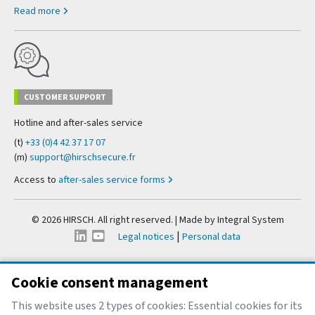
Read more
CUSTOMER SUPPORT
Hotline and after-sales service
(t)
+33 (0)4 42 37 17 07
(m)
support@hirschsecure.fr
Access to
after-sales service forms
© 2026 HIRSCH. All right reserved. | Made by
Integral System
|
Legal notices
Personal data
Cookie consent management
This website uses 2 types of cookies: Essential cookies for its