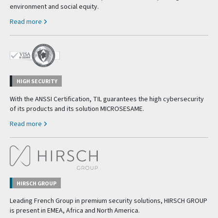
environment and social equity.
Read more
HIGH SECURITY
With the ANSSI Certification, TIL guarantees the high cybersecurity
of its products and its solution MICROSESAME.
Read more
HIRSCH GROUP
Leading French Group in premium security solutions, HIRSCH GROUP
is present in EMEA, Africa and North America.