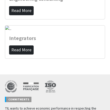
Read More
Integrators
Read More
COMMITMENTS
TIL wants to achieve economic performance in respecting the