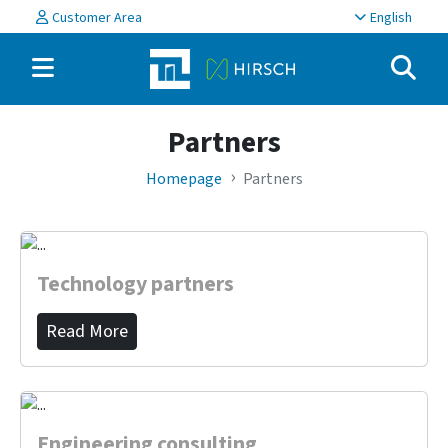
Customer Area
English
Partners
Homepage
Partners
Technology partners
Read More
Engineering consulting